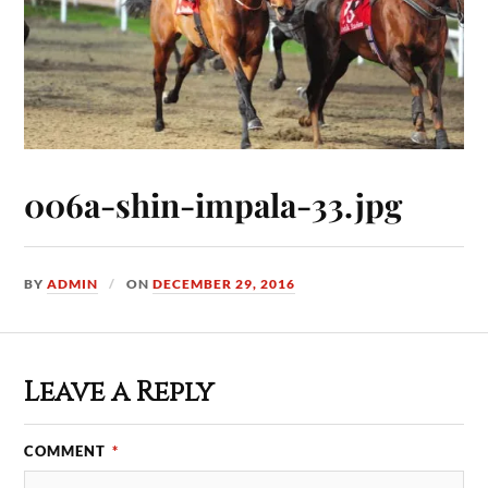
006a-shin-impala-33.jpg
BY
ADMIN
ON
DECEMBER 29, 2016
Leave a Reply
COMMENT
*