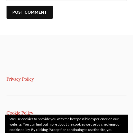
Privacy Policy
Cookie Policy
We use cookies to provide you with the best possible experience on our
website. You can find out more about the cookies we use by checking our
cookie policy. By clicking "Accept" or continuing to use the site, you