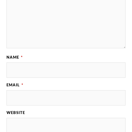
NAME
*
EMAIL
*
WEBSITE