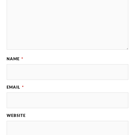
NAME
*
EMAIL
*
WEBSITE