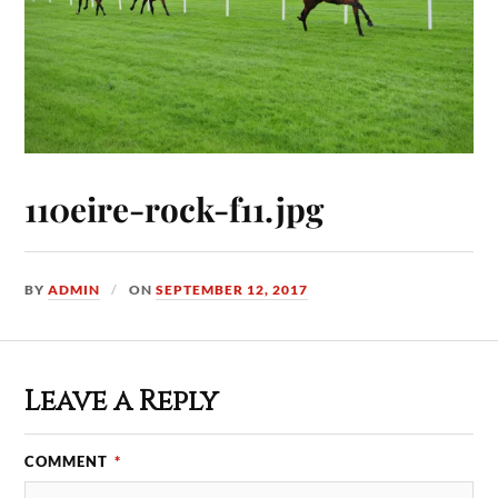
110eire-rock-f11.jpg
BY
ADMIN
ON
SEPTEMBER 12, 2017
Leave a Reply
COMMENT
*