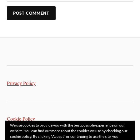
Privacy Policy
Cookie Policy
We use cookies to provide you with the best possible experience on our
website. You can find out more about the cookies we use by checking our
cookie policy. By clicking "Accept" or continuing to use the site, you