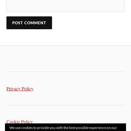
Privacy Policy
Cookie Policy
We use cookies to provide you with the best possible experience on our