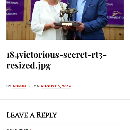
184victorious-secret-rt3-
resized.jpg
BY
ADMIN
ON
AUGUST 5, 2016
Leave a Reply