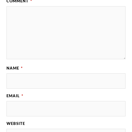
COMMENT
*
NAME
*
EMAIL
*
WEBSITE