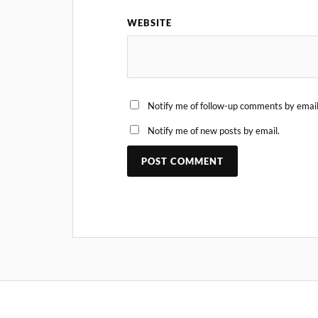
WEBSITE
Notify me of follow-up comments by email
Notify me of new posts by email.