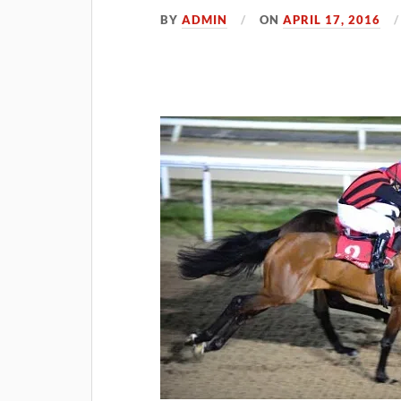
BY
ADMIN
ON
APRIL 17, 2016