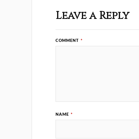
Leave a Reply
COMMENT
*
NAME
*