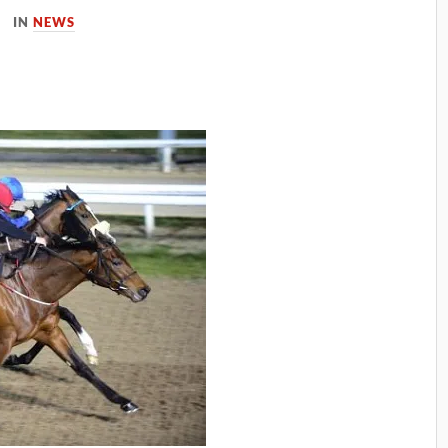
IN
NEWS