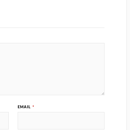
EMAIL
*