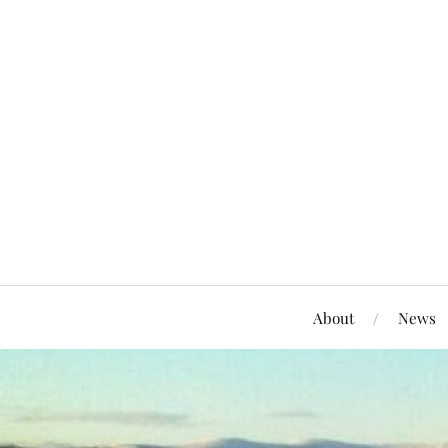
About
News