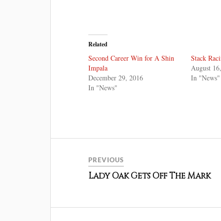
Related
Second Career Win for A Shin
Stack Raci
Impala
August 16
December 29, 2016
In "News"
In "News"
PREVIOUS
Lady Oak Gets Off The Mark