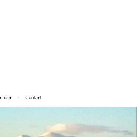
onsor
Contact