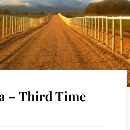
a – Third Time