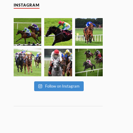
INSTAGRAM
Follow on Instagram