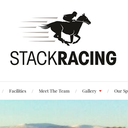
Facilities
Meet The Team
Gallery
Our Sp