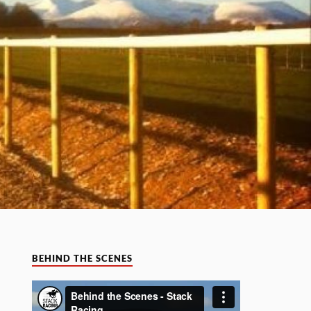
BEHIND THE SCENES
Video
Player