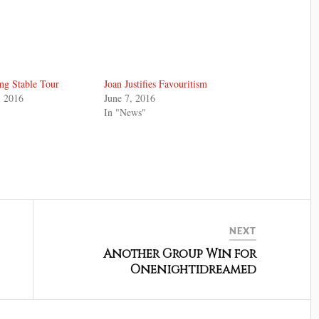
ng Stable Tour
Joan Justifies Favouritism
, 2016
June 7, 2016
In "News"
NEXT
Another Group Win for
Onenightidreamed