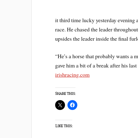
it third time lucky yesterday evenin
race. He chased the leader throughout
upsides the leader inside the final fu
“He’s a horse that probably wants a m
gave him a bit of a break after his la
irishracing.com
Share this:
Like this: