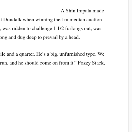
A Shin Impala made
g at Dundalk when winning the 1m median auction
, was ridden to challenge 1 1/2 furlongs out, was
rlong and dug deep to prevail by a head.
ile and a quarter. He’s a big, unfurnished type. We
st run, and he should come on from it.” Fozzy Stack,