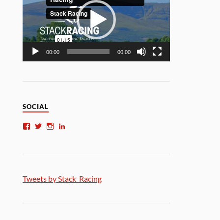
00:00
00:00
SOCIAL
Tweets by Stack_Racing