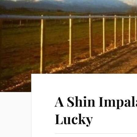
A Shin Impal
Lucky