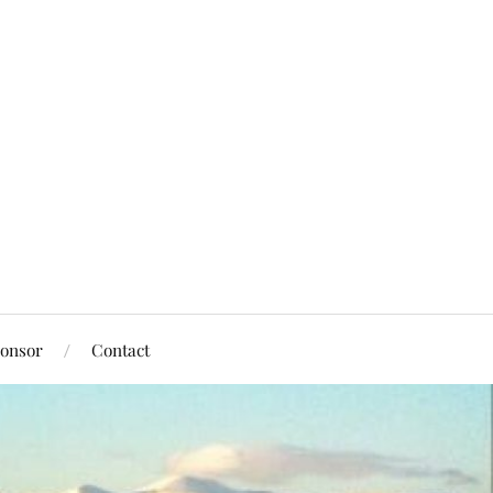
onsor
Contact