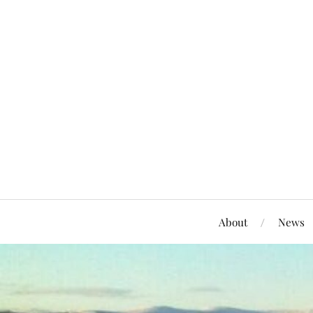
About
News