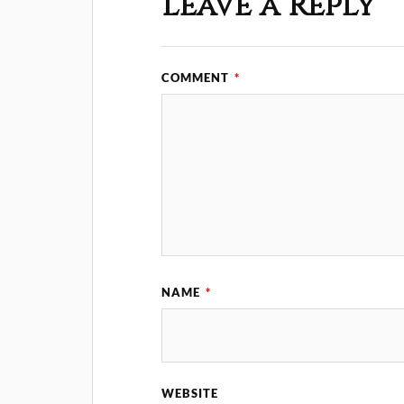
Leave a Reply
COMMENT
*
NAME
*
WEBSITE