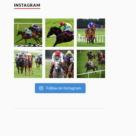
INSTAGRAM
Follow on Instagram