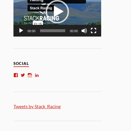
00:00
00:00
SOCIAL
Tweets by Stack_Racing