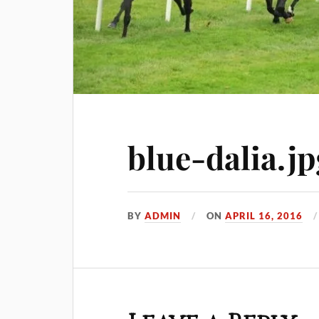
blue-dalia.jp
BY
ADMIN
ON
APRIL 16, 2016