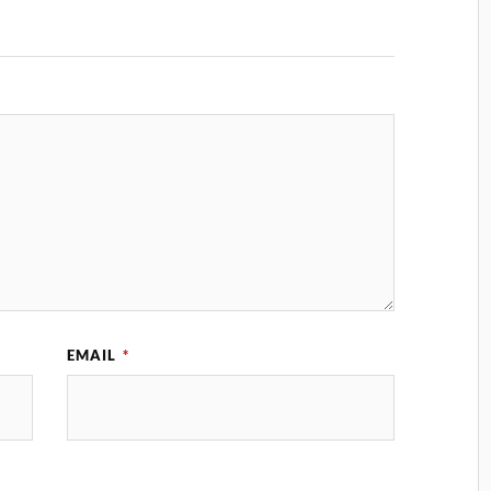
EMAIL
*