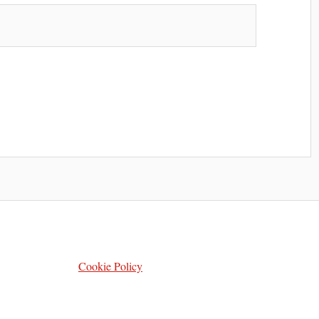
Cookie Policy