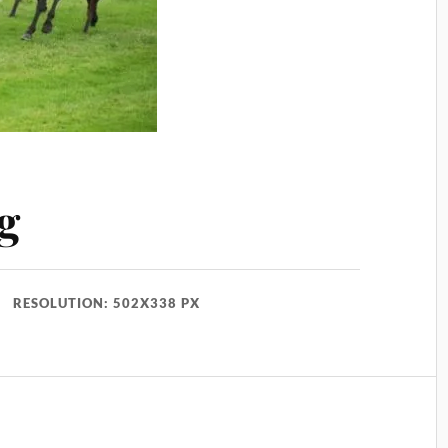
g
RESOLUTION: 502X338 PX