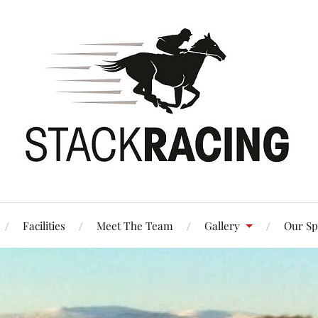
Facilities
Meet The Team
Gallery
Our Sp