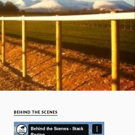
BEHIND THE SCENES
Video
Player