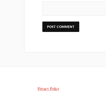
Privacy Policy