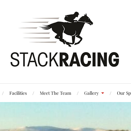
Facilities
Meet The Team
Gallery
Our Sp