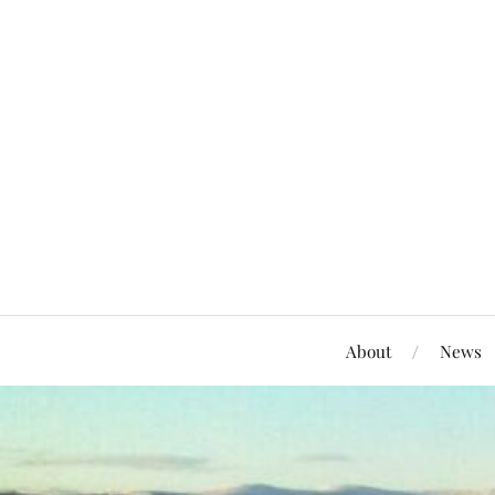
About
News