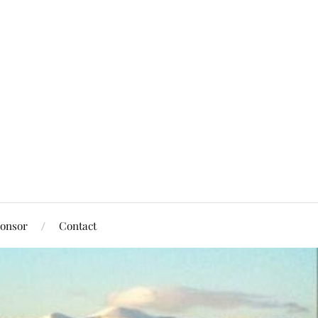
onsor
Contact