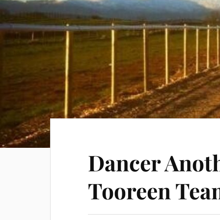
Dancer Anoth
Tooreen Tea