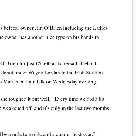
s belt for owner Jim O’Brien including the Ladies
he owner has another nice type on his hands in
’Brien for just €6,500 at Tattersalls Ireland
debut under Wayne Lordan in the Irish Stallion
es Maiden at Dundalk on Wednesday evening.
she toughed it out well. “Every time we did a bit
he weakened off, and it’s only in the last two months
by a mile to a mile and a quarter next year.”