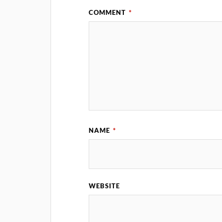
COMMENT
*
NAME
*
WEBSITE