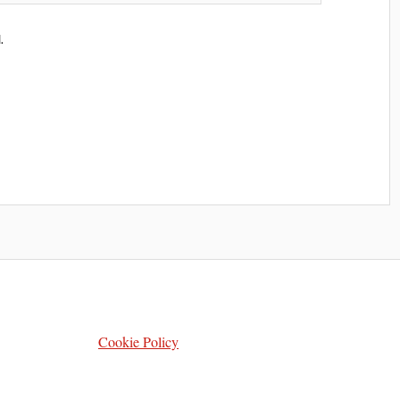
.
Cookie Policy