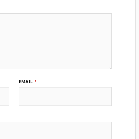
EMAIL
*