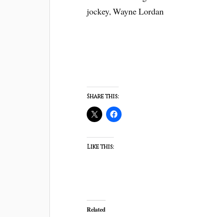
jockey, Wayne Lordan
Share this:
Like this:
Related