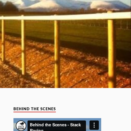
BEHIND THE SCENES
Video
Player