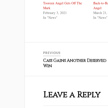
Tooreen Angel Gets Off The
Back-to-B
Mark
Angel
February 3, 2021
March 21,
In "News"
In "News"
PREVIOUS
Cass Gains Another Deserved
Win
Leave a Reply