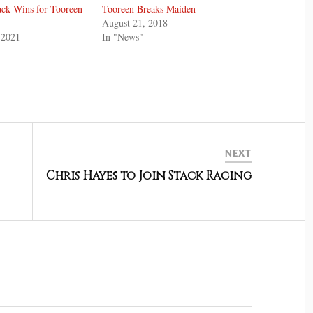
ack Wins for Tooreen
Tooreen Breaks Maiden
August 21, 2018
 2021
In "News"
NEXT
Chris Hayes to Join Stack Racing