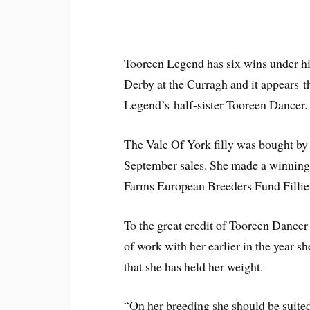
Tooreen Legend has six wins under hi
Derby at the Curragh and it appears t
Legend’s half-sister Tooreen Dancer.
The Vale Of York filly was bought by O
September sales. She made a winning 
Farms European Breeders Fund Filli
To the great credit of Tooreen Dancer 
of work with her earlier in the year s
that she has held her weight.
“On her breeding she should be suited 