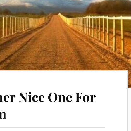
er Nice One For
m