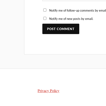
Notify me of follow-up comments by email
Notify me of new posts by email.
Privacy Policy