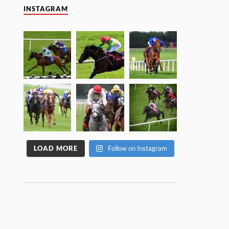
INSTAGRAM
LOAD MORE
Follow on Instagram