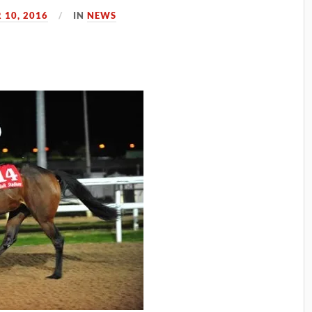
10, 2016
IN
NEWS