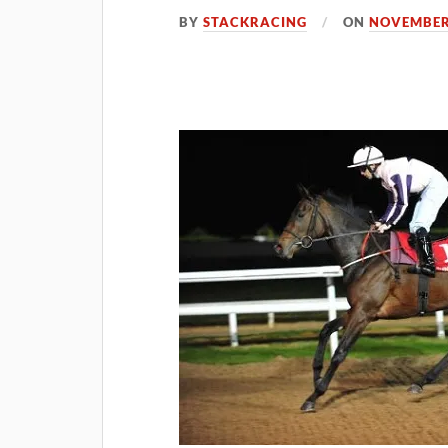
BY
STACKRACING
ON
NOVEMBER 