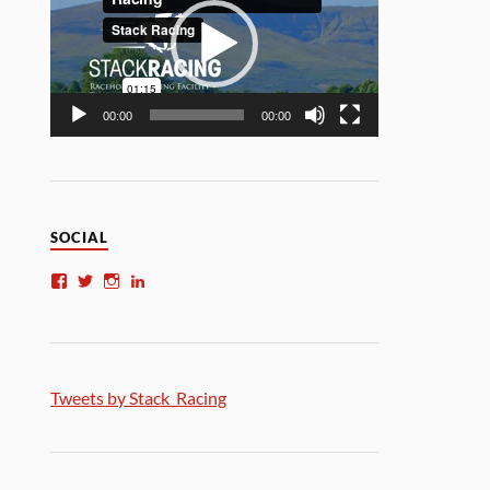
00:00
00:00
SOCIAL
Tweets by Stack_Racing