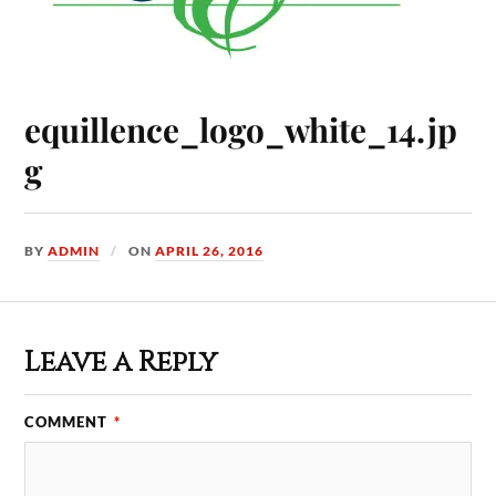
equillence_logo_white_14.jp
g
BY
ADMIN
ON
APRIL 26, 2016
Leave a Reply
COMMENT
*