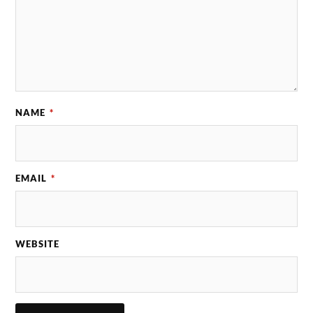
NAME
*
EMAIL
*
WEBSITE