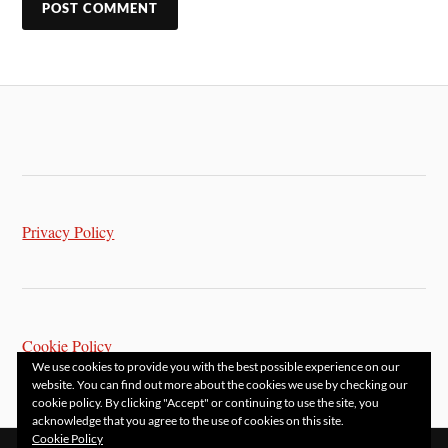
Privacy Policy
Cookie Policy
We use cookies to provide you with the best possible experience on our
website. You can find out more about the cookies we use by checking our
cookie policy. By clicking "Accept" or continuing to use the site, you
acknowledge that you agree to the use of cookies on this site.
Cookie Policy