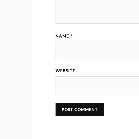
NAME
*
WEBSITE