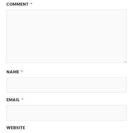
COMMENT
*
NAME
*
EMAIL
*
WEBSITE