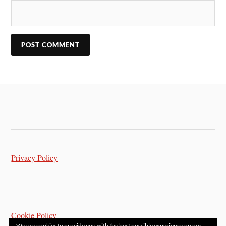
Privacy Policy
Cookie Policy
We use cookies to provide you with the best possible experience on our