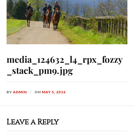
media_124632_l4_rpx_fozzy
_stack_pm9.jpg
BY
ADMIN
ON
MAY 5, 2016
Leave a Reply