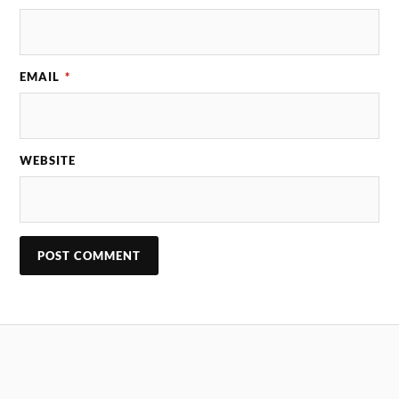
EMAIL
*
WEBSITE