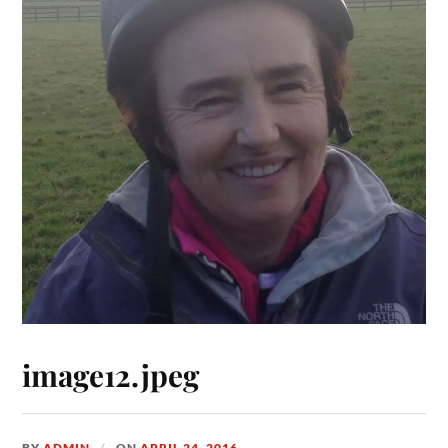
image12.jpeg
BY
ADMIN
ON
APRIL 24, 2016