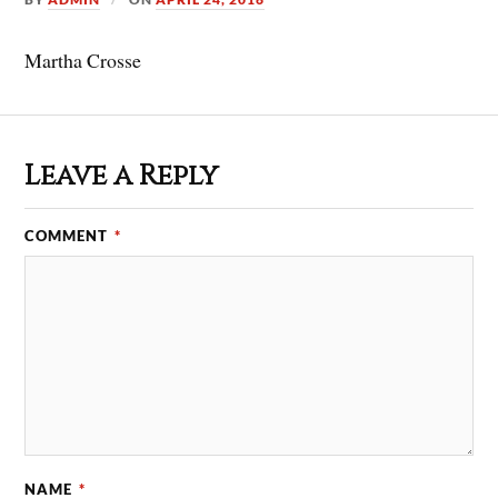
Martha Crosse
Leave a Reply
COMMENT
*
NAME
*