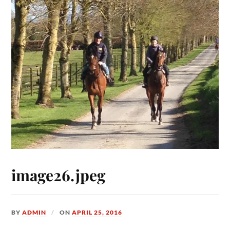
image26.jpeg
BY
ADMIN
ON
APRIL 25, 2016