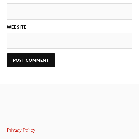
WEBSITE
Privacy Policy