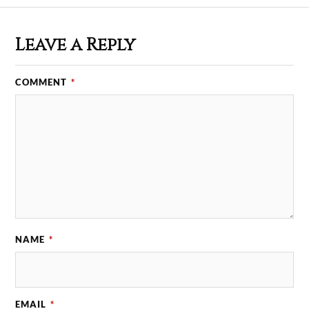
Leave a Reply
COMMENT
*
NAME
*
EMAIL
*