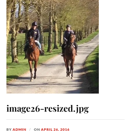
image26-resized.jpg
BY
ADMIN
ON
APRIL 26, 2016