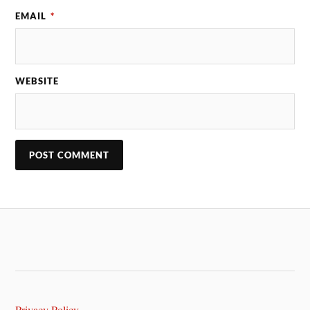
EMAIL
*
WEBSITE