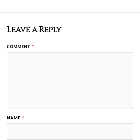
Leave a Reply
COMMENT
*
NAME
*