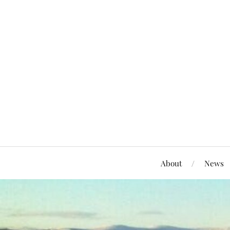
About
News