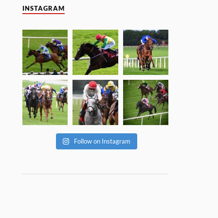
INSTAGRAM
Follow on Instagram