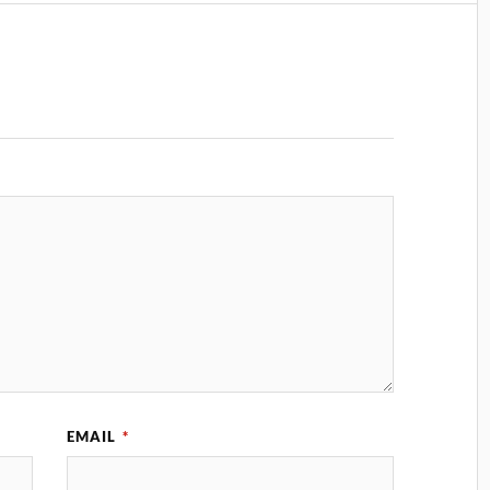
EMAIL
*