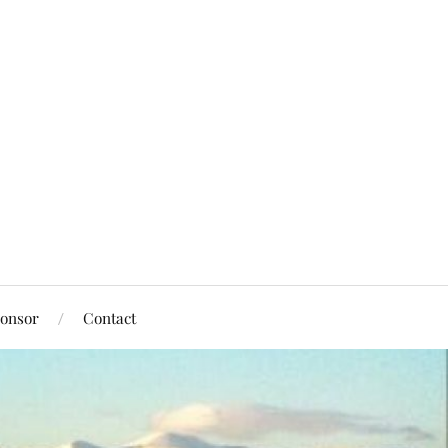
onsor
Contact