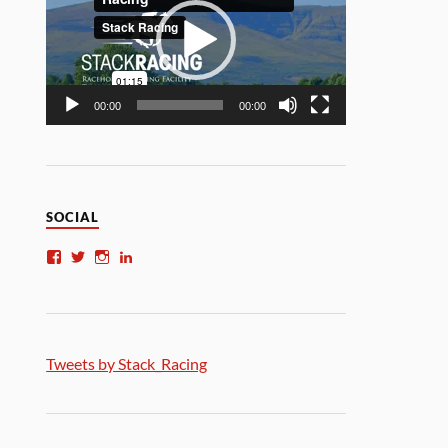
00:00
00:00
SOCIAL
Tweets by Stack_Racing