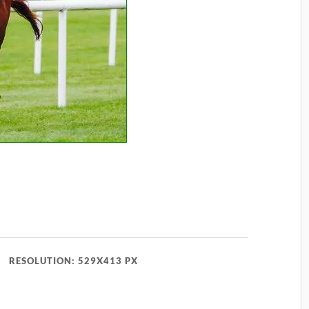
RESOLUTION: 529X413 PX