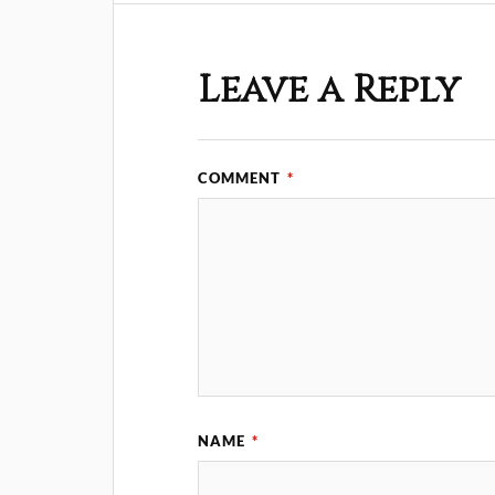
Leave a Reply
COMMENT
*
NAME
*