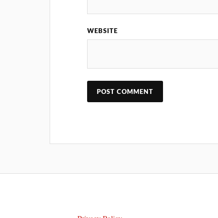
WEBSITE