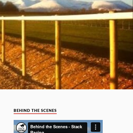
BEHIND THE SCENES
Video
Player