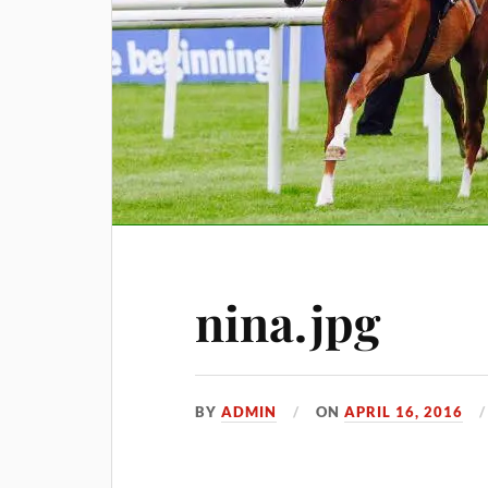
nina.jpg
BY
ADMIN
ON
APRIL 16, 2016