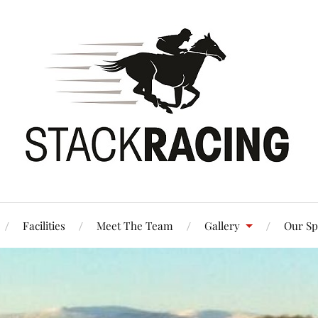
Facilities
Meet The Team
Gallery
Our Sp