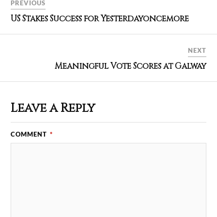
PREVIOUS
US Stakes Success for Yesterdayoncemore
NEXT
Meaningful Vote Scores at Galway
Leave a Reply
COMMENT
*