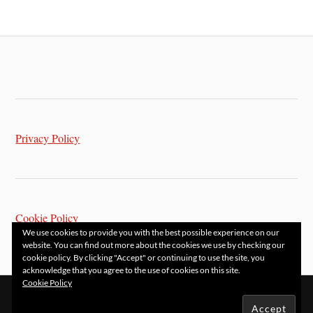
Privacy Policy
Cookie Policy
We use cookies to provide you with the best possible experience on our
website. You can find out more about the cookies we use by checking our
cookie policy. By clicking "Accept" or continuing to use the site, you
acknowledge that you agree to the use of cookies on this site.
Cookie Policy
&
POWERED BY
WORDPRESS
THEME BY
ANDERS NORÉN