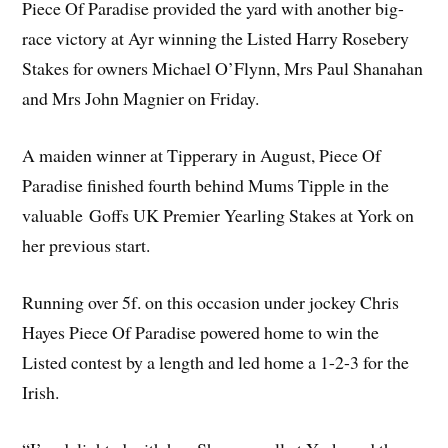
Piece Of Paradise provided the yard with another big-
race victory at Ayr winning the Listed Harry Rosebery
Stakes for owners Michael O’Flynn, Mrs Paul Shanahan
and Mrs John Magnier on Friday.
A maiden winner at Tipperary in August, Piece Of
Paradise finished fourth behind Mums Tipple in the
valuable Goffs UK Premier Yearling Stakes at York on
her previous start.
Running over 5f. on this occasion under jockey Chris
Hayes Piece Of Paradise powered home to win the
Listed contest by a length and led home a 1-2-3 for the
Irish.