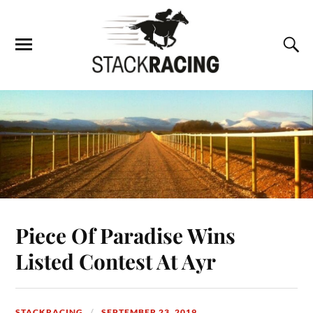
Piece Of Paradise Wins
Listed Contest At Ayr
STACKRACING
SEPTEMBER 23, 2019