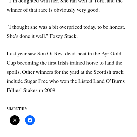
“I’m delighted with her. She ran well at York, and the
winner of that race is obviously very good.
“I thought she was a bit overpriced today, to be honest.
She’s done it well.” Fozzy Stack.
Last year saw Son Of Rest dead-heat in the Ayr Gold
Cup becoming the first Irish-trained horse to land the
spoils. Other winners for the yard at the Scottish track
include Sugar Free who won the Listed Land O’Burns
Fillies’ Stakes in 2009.
Share this: