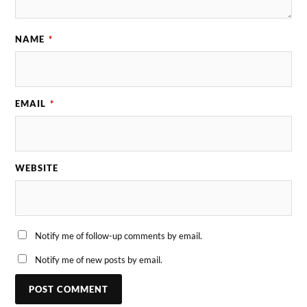
NAME
*
EMAIL
*
WEBSITE
Notify me of follow-up comments by email.
Notify me of new posts by email.