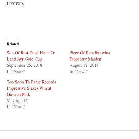
Like this:
Related
Son Of Rest Dead Heats To
Piece Of Paradise wins
Land Ayr Gold Cup
Tipperary Maiden
September 25, 2018
August 12, 2019
In "News"
In "News"
Too Soon To Panic Records
Impressive Stakes Win at
Gowran Park
May 6, 2021
In "News"