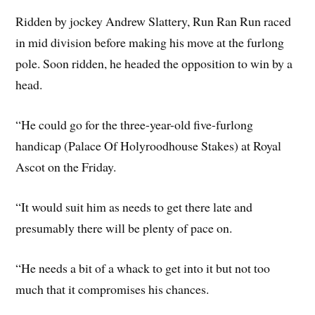
Ridden by jockey Andrew Slattery, Run Ran Run raced
in mid division before making his move at the furlong
pole. Soon ridden, he headed the opposition to win by a
head.
“He could go for the three-year-old five-furlong
handicap (Palace Of Holyroodhouse Stakes) at Royal
Ascot on the Friday.
“It would suit him as needs to get there late and
presumably there will be plenty of pace on.
“He needs a bit of a whack to get into it but not too
much that it compromises his chances.