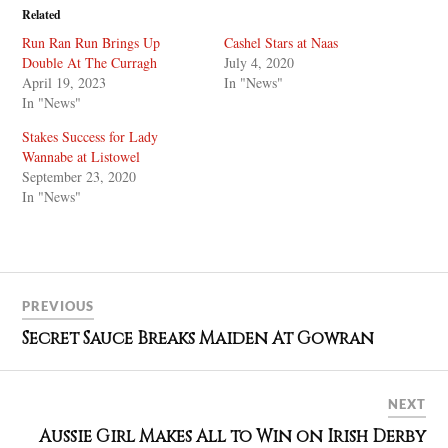
Related
Run Ran Run Brings Up
Cashel Stars at Naas
Double At The Curragh
July 4, 2020
April 19, 2023
In "News"
In "News"
Stakes Success for Lady
Wannabe at Listowel
September 23, 2020
In "News"
PREVIOUS
Secret Sauce Breaks Maiden At Gowran
NEXT
Aussie Girl Makes All to Win on Irish Derby