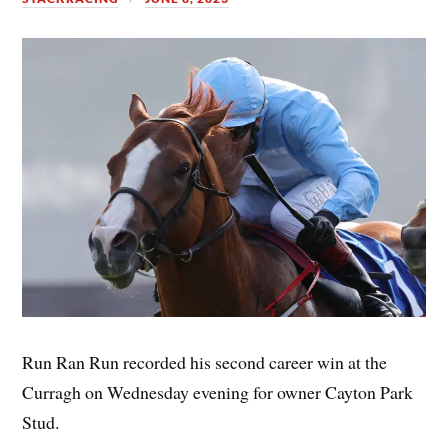
Run Ran Run recorded his second career win at the
Curragh on Wednesday evening for owner Cayton Park
Stud.