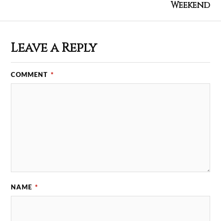
Weekend
Leave a Reply
COMMENT
*
NAME
*