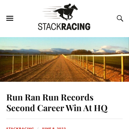
Run Ran Run Records
Second Career Win At HQ
STACKRACING
JUNE 8, 2023