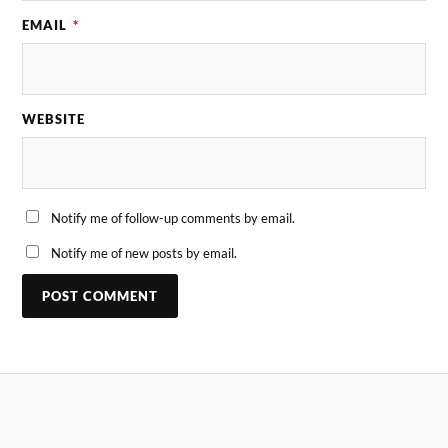
EMAIL
*
WEBSITE
Notify me of follow-up comments by email.
Notify me of new posts by email.