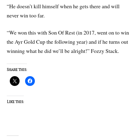
“He doesn’t kill himself when he gets there and will
never win too far.
“We won this with Son Of Rest (in 2017, went on to win
the Ayr Gold Cup the following year) and if he turns out
winning what he did we’ll be alright!” Fozzy Stack.
Share this:
Like this: