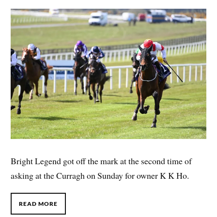
Bright Legend got off the mark at the second time of
asking at the Curragh on Sunday for owner K K Ho.
READ MORE