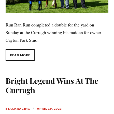
Run Ran Run completed a double for the yard on
Sunday at the Curragh winning his maiden for owner
Cayton Park Stud.
READ MORE
Bright Legend Wins At The
Curragh
STACKRACING
APRIL 19, 2023