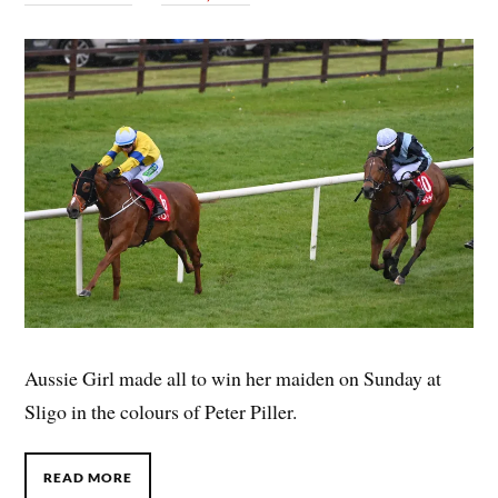
Aussie Girl made all to win her maiden on Sunday at
Sligo in the colours of Peter Piller.
READ MORE