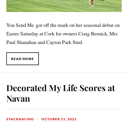
You Send Me got off the mark on her seasonal debut on
Easter Saturday at Cork for owners Craig Bernick, Mrs
Paul Shanahan and Cayton Park Stud.
READ MORE
Decorated My Life Scores at
Navan
STACKRACING
OCTOBER 21, 2022