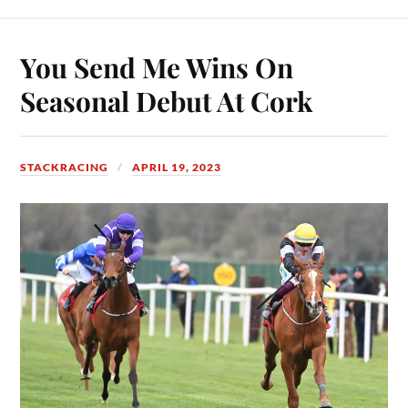
You Send Me Wins On
Seasonal Debut At Cork
STACKRACING
APRIL 19, 2023