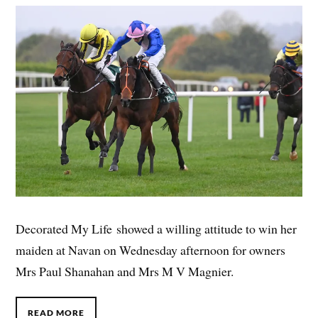
Decorated My Life showed a willing attitude to win her
maiden at Navan on Wednesday afternoon for owners
Mrs Paul Shanahan and Mrs M V Magnier.
READ MORE