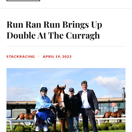
Run Ran Run Brings Up
Double At The Curragh
STACKRACING
APRIL 19, 2023