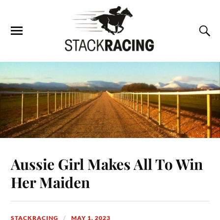
Aussie Girl Makes All To Win
Her Maiden
STACKRACING
MAY 1, 2023