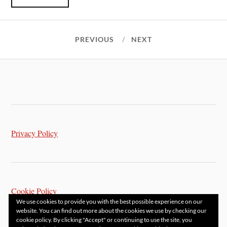
PREVIOUS
NEXT
Privacy Policy
Cookie Policy
We use cookies to provide you with the best possible experience on our
website. You can find out more about the cookies we use by checking our
cookie policy. By clicking "Accept" or continuing to use the site, you