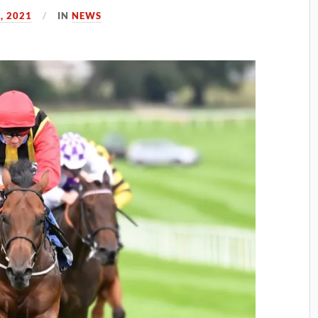
, 2021
IN
NEWS