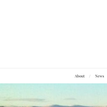
About
News