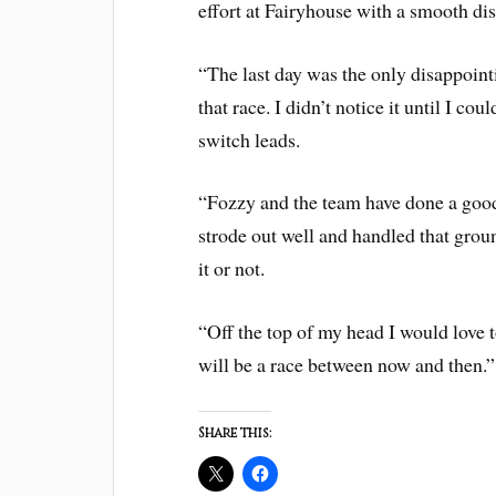
effort at Fairyhouse with a smooth dis
“The last day was the only disappointi
that race. I didn’t notice it until I c
switch leads.
“Fozzy and the team have done a good
strode out well and handled that gro
it or not.
“Off the top of my head I would love t
will be a race between now and then.”
Share this: