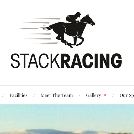
Facilities
Meet The Team
Gallery
Our Sp