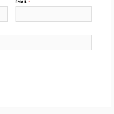
EMAIL
*
.