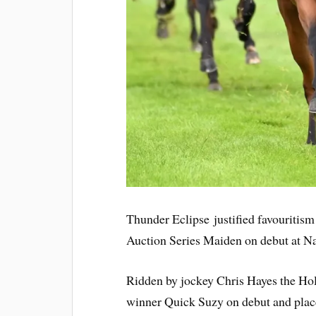
Thunder Eclipse justified favouritis
Auction Series Maiden on debut at N
Ridden by jockey Chris Hayes the Ho
winner Quick Suzy on debut and placed