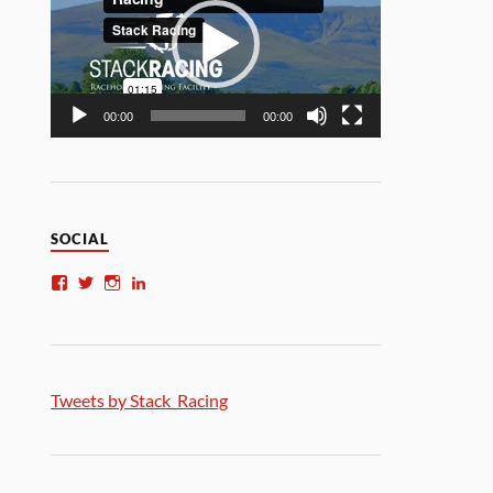
00:00
00:00
SOCIAL
Tweets by Stack_Racing