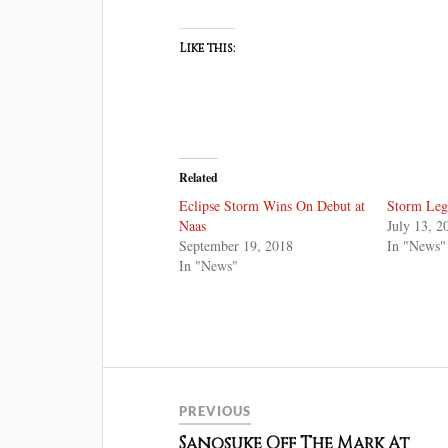
Like this:
Related
Eclipse Storm Wins On Debut at
Storm Leg
Naas
July 13, 2
September 19, 2018
In "News"
In "News"
PREVIOUS
Sanosuke Off The Mark At