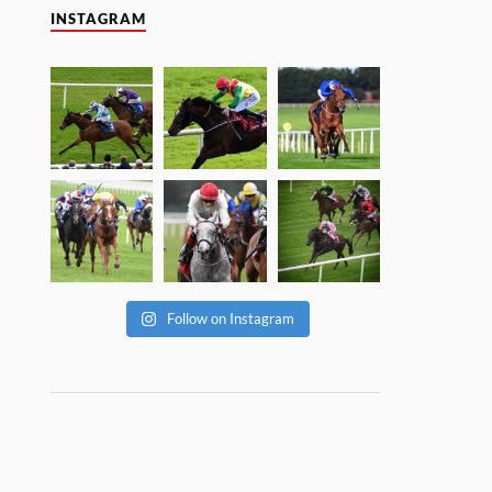
INSTAGRAM
Follow on Instagram