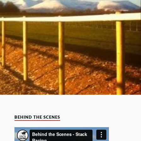
BEHIND THE SCENES
Video
Player