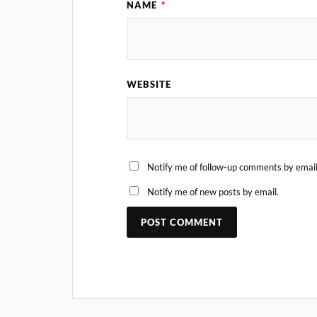
NAME
*
WEBSITE
Notify me of follow-up comments by email
Notify me of new posts by email.