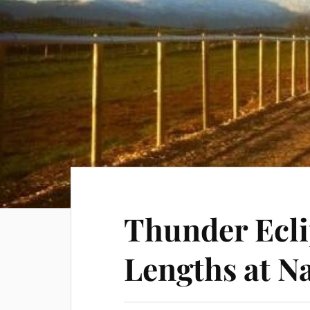
Thunder Ecli
Lengths at N