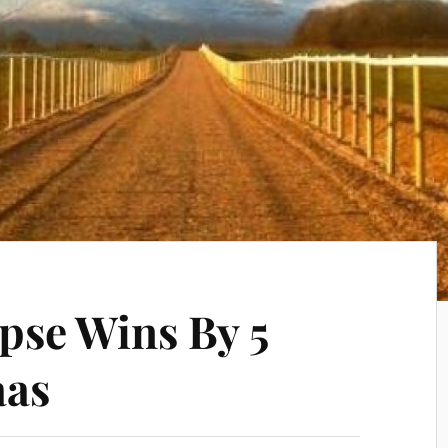
pse Wins By 5
aas