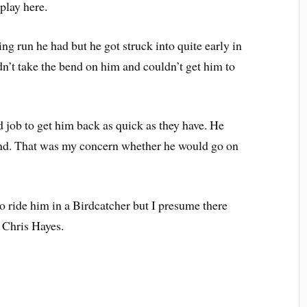
play here.
ng run he had but he got struck into quite early in
ouldn’t take the bend on him and couldn’t get him to
 job to get him back as quick as they have. He
und. That was my concern whether he would go on
o ride him in a Birdcatcher but I presume there
 Chris Hayes.