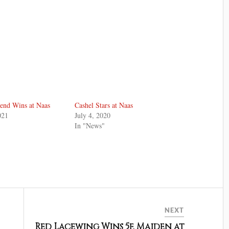
end Wins at Naas
Cashel Stars at Naas
021
July 4, 2020
In "News"
NEXT
Red Lacewing Wins 5f. Maiden at