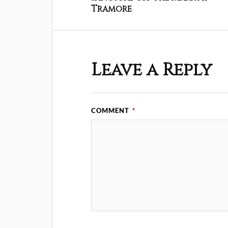
Tramore
Leave a Reply
COMMENT
*