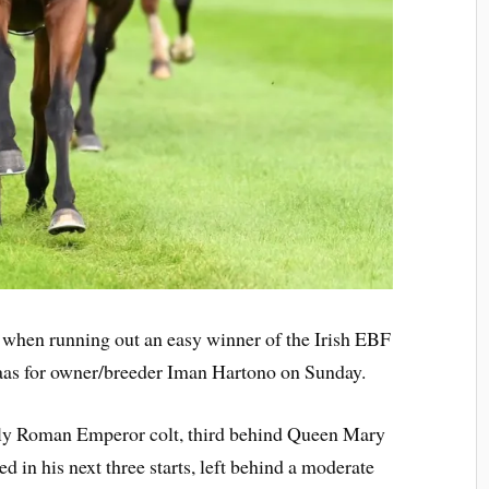
m when running out an easy winner of the Irish EBF
aas for owner/breeder Iman Hartono on Sunday.
ly Roman Emperor colt, third behind Queen Mary
 in his next three starts, left behind a moderate