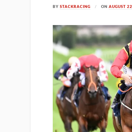
BY
STACKRACING
ON
AUGUST 22