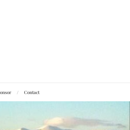
onsor
Contact